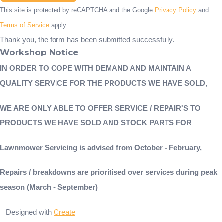
This site is protected by reCAPTCHA and the Google
Privacy Policy
and
Terms of Service
apply.
Thank you, the form has been submitted successfully.
Workshop Notice
IN ORDER TO COPE WITH DEMAND AND MAINTAIN A
QUALITY SERVICE FOR THE PRODUCTS WE HAVE SOLD,
WE ARE ONLY ABLE TO OFFER SERVICE / REPAIR'S TO
PRODUCTS WE HAVE SOLD AND STOCK PARTS FOR
Lawnmower Servicing is advised from October - February,
Repairs / breakdowns are prioritised over services during peak
season (March - September)
Designed with
Create