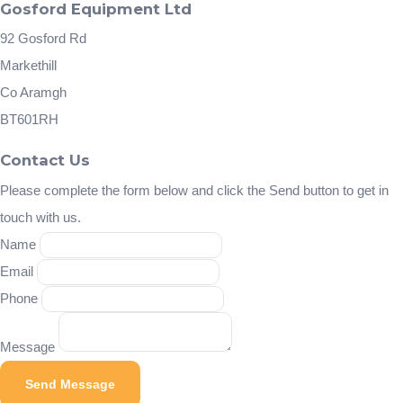
Gosford Equipment Ltd
92 Gosford Rd
Markethill
Co Aramgh
BT601RH
Contact Us
Please complete the form below and click the Send button to get in
touch with us.
Name
Email
Phone
Message
Send Message