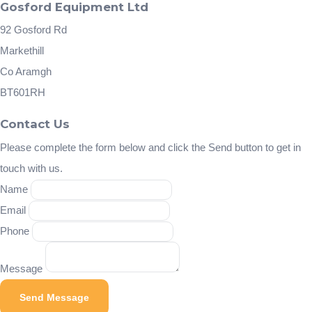
Gosford Equipment Ltd
92 Gosford Rd
Markethill
Co Aramgh
BT601RH
Contact Us
Please complete the form below and click the Send button to get in
touch with us.
Name
Email
Phone
Message
Send Message