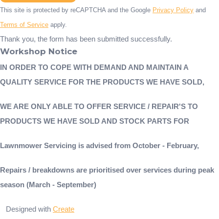
This site is protected by reCAPTCHA and the Google
Privacy Policy
and
Terms of Service
apply.
Thank you, the form has been submitted successfully.
Workshop Notice
IN ORDER TO COPE WITH DEMAND AND MAINTAIN A
QUALITY SERVICE FOR THE PRODUCTS WE HAVE SOLD,
WE ARE ONLY ABLE TO OFFER SERVICE / REPAIR'S TO
PRODUCTS WE HAVE SOLD AND STOCK PARTS FOR
Lawnmower Servicing is advised from October - February,
Repairs / breakdowns are prioritised over services during peak
season (March - September)
Designed with
Create