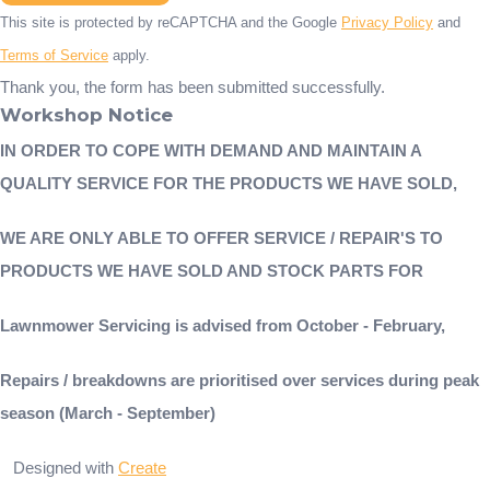
This site is protected by reCAPTCHA and the Google
Privacy Policy
and
Terms of Service
apply.
Thank you, the form has been submitted successfully.
Workshop Notice
IN ORDER TO COPE WITH DEMAND AND MAINTAIN A
QUALITY SERVICE FOR THE PRODUCTS WE HAVE SOLD,
WE ARE ONLY ABLE TO OFFER SERVICE / REPAIR'S TO
PRODUCTS WE HAVE SOLD AND STOCK PARTS FOR
Lawnmower Servicing is advised from October - February,
Repairs / breakdowns are prioritised over services during peak
season (March - September)
Designed with
Create