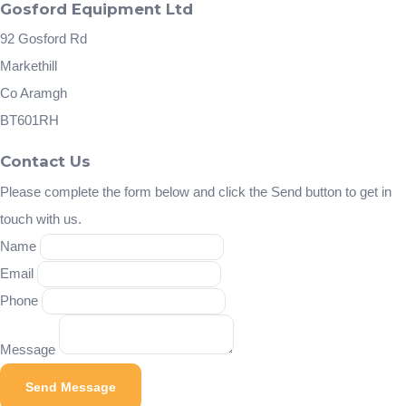
Gosford Equipment Ltd
92 Gosford Rd
Markethill
Co Aramgh
BT601RH
Contact Us
Please complete the form below and click the Send button to get in
touch with us.
Name
Email
Phone
Message
Send Message