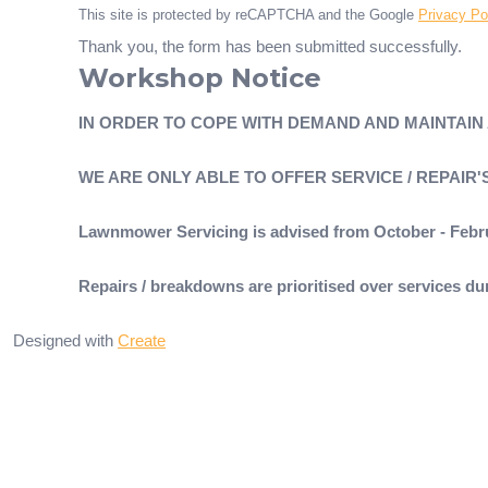
This site is protected by reCAPTCHA and the Google
Privacy Po
Thank you, the form has been submitted successfully.
Workshop Notice
IN ORDER TO COPE WITH DEMAND AND MAINTAIN
WE ARE ONLY ABLE TO OFFER SERVICE / REPAIR
Lawnmower Servicing is advised from October - Febr
Repairs / breakdowns are prioritised over services 
Designed with
Create