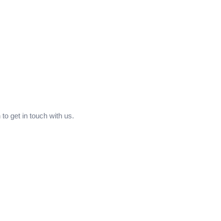
to get in touch with us.