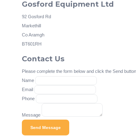
Gosford Equipment Ltd
92 Gosford Rd
Markethill
Co Aramgh
BT601RH
Contact Us
Please complete the form below and click the Send button 
Name
Email
Phone
Message
Send Message