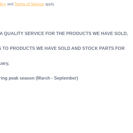
licy
and
Terms of Service
apply.
 A QUALITY SERVICE FOR THE PRODUCTS WE HAVE SOLD,
'S TO PRODUCTS WE HAVE SOLD AND STOCK PARTS FOR
uary,
during peak season (March - September)