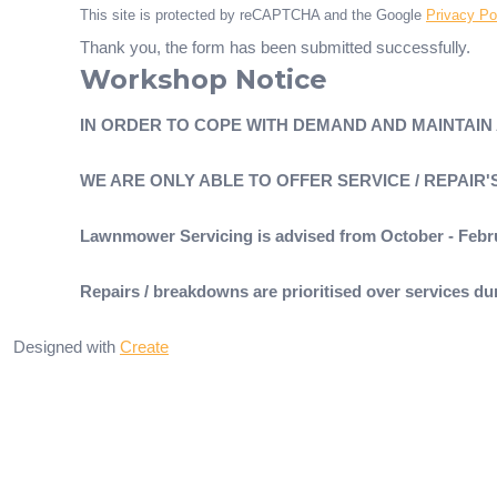
This site is protected by reCAPTCHA and the Google
Privacy Po
Thank you, the form has been submitted successfully.
Workshop Notice
IN ORDER TO COPE WITH DEMAND AND MAINTAIN
WE ARE ONLY ABLE TO OFFER SERVICE / REPAIR
Lawnmower Servicing is advised from October - Febr
Repairs / breakdowns are prioritised over services 
Designed with
Create