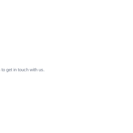
to get in touch with us.