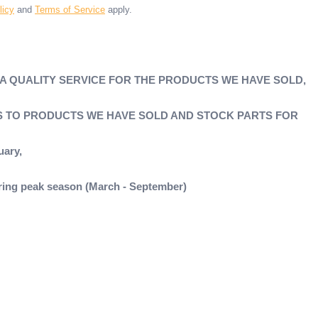
licy
and
Terms of Service
apply.
 A QUALITY SERVICE FOR THE PRODUCTS WE HAVE SOLD,
'S TO PRODUCTS WE HAVE SOLD AND STOCK PARTS FOR
uary,
during peak season (March - September)