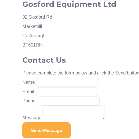
Gosford Equipment Ltd
92 Gosford Rd
Markethill
Co Aramgh
BT601RH
Contact Us
Please complete the form below and click the Send button 
Name
Email
Phone
Message
Send Message