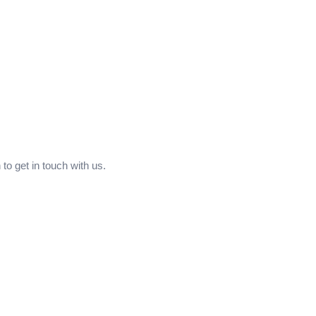
to get in touch with us.