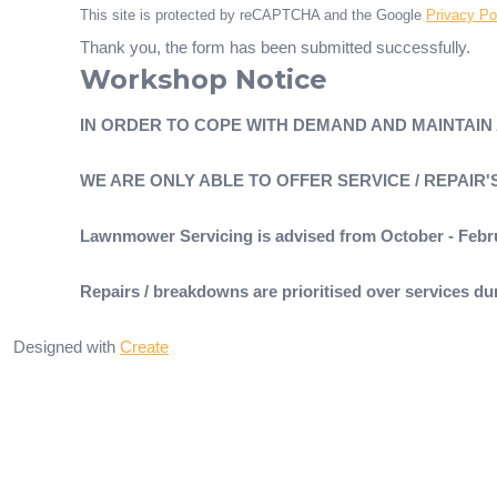
This site is protected by reCAPTCHA and the Google
Privacy Po
Thank you, the form has been submitted successfully.
Workshop Notice
IN ORDER TO COPE WITH DEMAND AND MAINTAIN
WE ARE ONLY ABLE TO OFFER SERVICE / REPAIR
Lawnmower Servicing is advised from October - Febr
Repairs / breakdowns are prioritised over services 
Designed with
Create