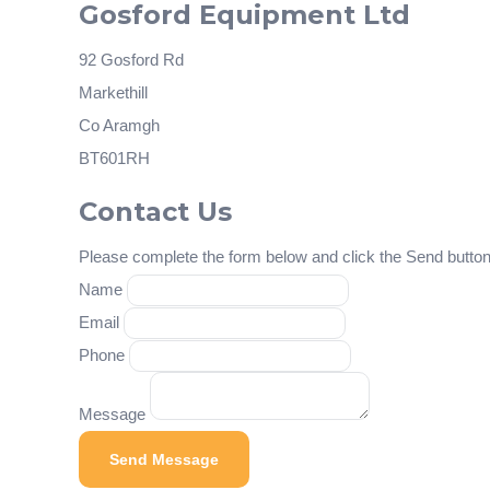
Gosford Equipment Ltd
92 Gosford Rd
Markethill
Co Aramgh
BT601RH
Contact Us
Please complete the form below and click the Send button 
Name
Email
Phone
Message
Send Message