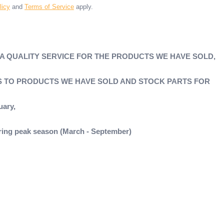
licy
and
Terms of Service
apply.
 A QUALITY SERVICE FOR THE PRODUCTS WE HAVE SOLD,
'S TO PRODUCTS WE HAVE SOLD AND STOCK PARTS FOR
uary,
during peak season (March - September)