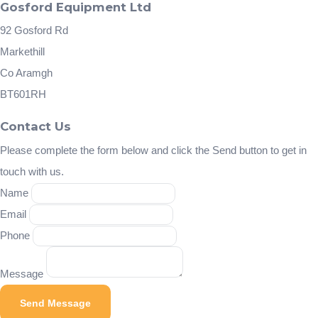
Gosford Equipment Ltd
92 Gosford Rd
Markethill
Co Aramgh
BT601RH
Contact Us
Please complete the form below and click the Send button to get in
touch with us.
Name
Email
Phone
Message
Send Message