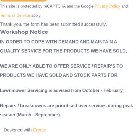
This site is protected by reCAPTCHA and the Google
Privacy Policy
and
Terms of Service
apply.
Thank you, the form has been submitted successfully.
Workshop Notice
IN ORDER TO COPE WITH DEMAND AND MAINTAIN A
QUALITY SERVICE FOR THE PRODUCTS WE HAVE SOLD,
WE ARE ONLY ABLE TO OFFER SERVICE / REPAIR'S TO
PRODUCTS WE HAVE SOLD AND STOCK PARTS FOR
Lawnmower Servicing is advised from October - February,
Repairs / breakdowns are prioritised over services during peak
season (March - September)
Designed with
Create